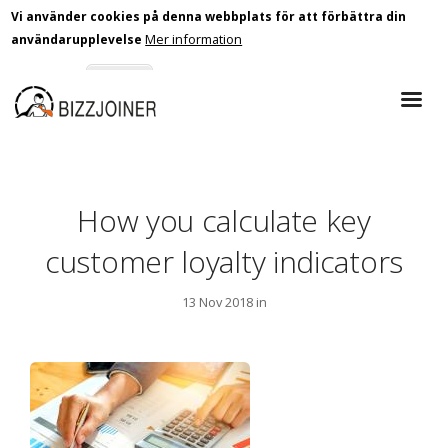
Vi använder cookies på denna webbplats för att förbättra din
Mer information
användarupplevelse
Skip
Godkänn
Nej tack
to
main
content
How you calculate key
customer loyalty indicators
13 Nov 2018 in