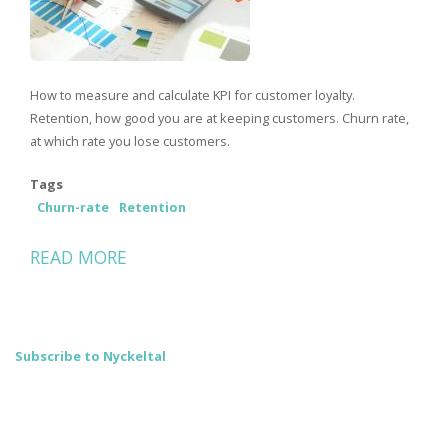
How to measure and calculate KPI for customer loyalty.
Retention, how good you are at keeping customers. Churn rate,
at which rate you lose customers.
Tags
Churn-rate
Retention
READ MORE
ABOUT
HOW
YOU
CALCULATE
Subscribe to Nyckeltal
KEY
CUSTOMER
LOYALTY